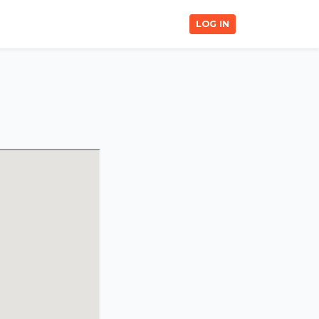
LOG IN