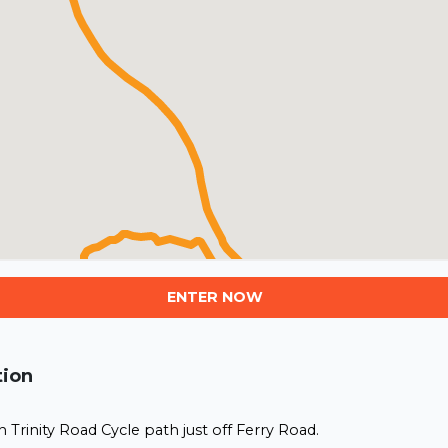
ENTER NOW
tion
Trinity Road Cycle path just off Ferry Road.