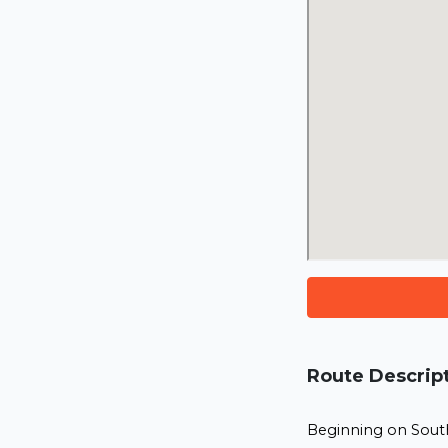
Route Descrip
Beginning on South 