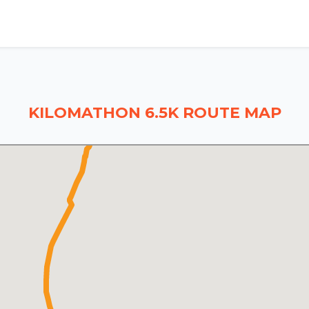
KILOMATHON 6.5K ROUTE MAP