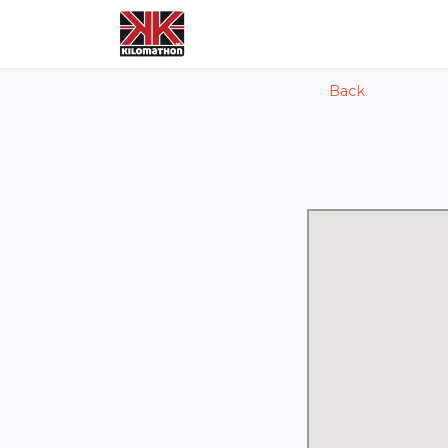
config('app.name', 'Laravel')
Back