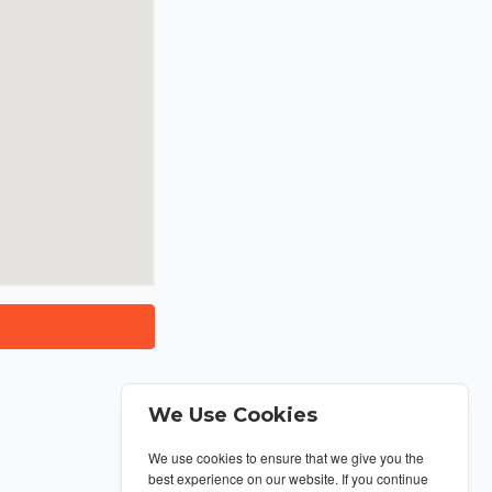
We Use Cookies
We use cookies to ensure that we give you the
best experience on our website. If you continue