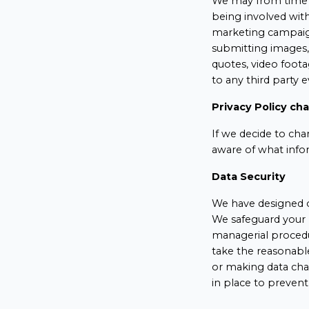
We may from time t
being involved wit
marketing campaign
submitting images, 
quotes, video foot
to any third party 
Privacy Policy ch
If we decide to cha
aware of what info
Data Security
We have designed o
We safeguard your 
managerial procedur
take the reasonabl
or making data cha
in place to prevent