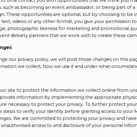
o time contact you with opportunities that we think you may
h, such as becoming an event ambassador, or being part of 
. These opportunities are optional, but by choosing to be i
text, videos or any other format, you give your permission t
age, photographic likeness for marketing and promotional pu
event delivery partners that we work with to create these cam
anges
nge our privacy policy, we will post those changes on this pa
rmation we collect, how we use it and under what circumstance
ur site to protect the information we collect online from una
private information by implementing the appropriate physica
e necessary to protect your privacy. To further protect your 
e steps to verify your identity before granting access to you
nges. We are committed to protecting your privacy and have
 unauthorised access to and disclosure of your personal infor