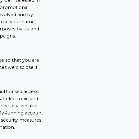
 be interested in
a promotional
nvolved and by
o use your name,
rposes by us, and
paigns.
ge so that you are
s we disclose it.
uthorised access.
l, electronic and
security, we also
r MyRunning account
 security measures
mation.