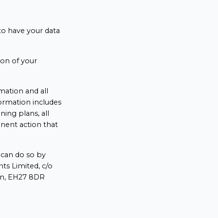
 to have your data
ion of your
rmation and all
formation includes
ining plans, all
anent action that
u can do so by
ts Limited, c/o
ian, EH27 8DR