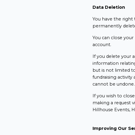
Data Deletion
You have the right t
permanently delete
You can close your 
account.
If you delete your a
information relatin
but is not limited to
fundraising activit
cannot be undone
If you wish to clos
making a request v
Hillhouse Events, 
Improving Our Se