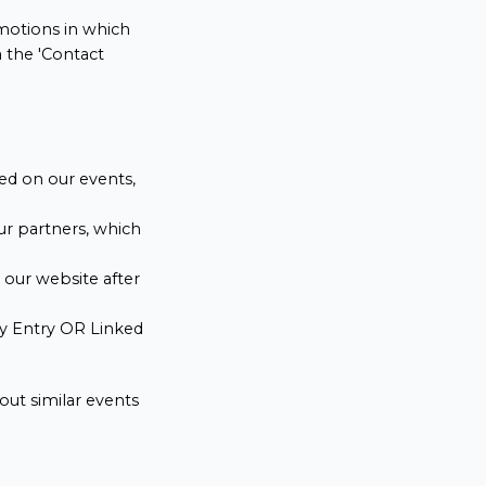
omotions in which
a the 'Contact
ed on our events,
ur partners, which
n our website after
ity Entry OR Linked
out similar events