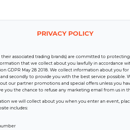
PRIVACY POLICY
 their associated trading brands) are committed to protecting
nformation that we collect about you lawfully in accordance w
on GDPR May 28 2018. We collect information about you for 2 r
and secondly to provide you with the best service possible. W
out our partner promotions and special offers unless you hav
ve you the chance to refuse any marketing email from us in th
ation we will collect about you when you enter an event, plac
site includes:
number