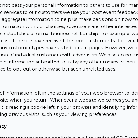
 not pass your personal information to others to use for mar
nd services to our customers we use your post event feedback 
d aggregate information to help us make decisions on how t
information with our charities, advertisers and other interested
established a formal business relationship. For example, we
reas of the site have received the most customer traffic overa
many customer types have visited certain pages. However, we d
tion of individual customers with advertisers. We also do not u
iable information submitted to us by any other means without
ce to opt-out or otherwise bar such unrelated uses.
of information left in the settings of your web browser to ide
ite when you return. Whenever a website welcomes you and 
, it is reading a cookie left in your browser and identifying in
ing previous visits, such as your viewing preferences.
acy