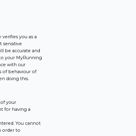
verifies you as a
t sensitive
ll be accurate and
into your MyRunning
nce with our
s of behaviour of
en doing this.
of your
 for having a
ntered. You cannot
n order to