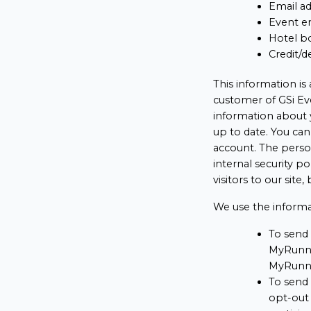
Email a
Event en
Hotel bo
Credit/d
This information is
customer of GSi Eve
information about 
up to date. You ca
account. The person
internal security p
visitors to our site
We use the informa
To send 
MyRunni
MyRunni
To send
opt-out 