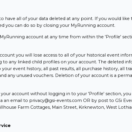
o have all of your data deleted at any point. If you would like
d you can do so by closing your MyRunning account.
MyRunning account at any time from within the 'Profile' sect
ccount you will lose access to all of your historical event info
g to any linked child profiles on your account. The deleted in
 your event history, all past results, all purchase history, all tra
y and any unused vouchers. Deletion of your account is a perm
.
e your account without logging in to your 'Profile' section, yo
ia an email to privacy@gsi-events.com OR by post to GSi Even
Hillhouse Farm Cottages, Main Street, Kirknewton, West Loth
rvice