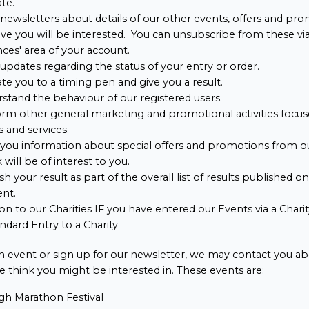
ate.
newsletters about details of our other events, offers and pr
ve you will be interested. You can unsubscribe from these vi
ces' area of your account.
updates regarding the status of your entry or order.
ate you to a timing pen and give you a result.
stand the behaviour of our registered users.
rm other general marketing and promotional activities focus
 and services.
you information about special offers and promotions from o
 will be of interest to you.
sh your result as part of the overall list of results published o
ent.
on to our Charities IF you have entered our Events via a Char
ndard Entry to a Charity
 an event or sign up for our newsletter, we may contact you ab
 think you might be interested in. These events are:
gh Marathon Festival