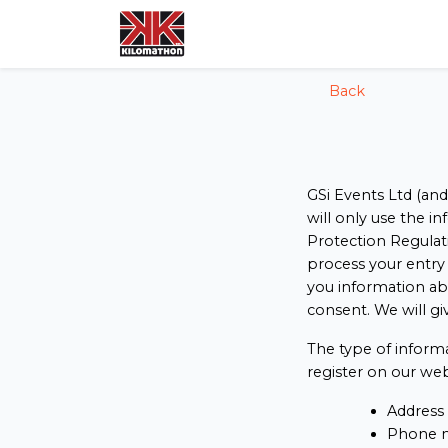
config('app.name', 'Laravel')
Back
GSi Events Ltd (and
will only use the i
Protection Regulati
process your entry 
you information ab
consent. We will gi
The type of inform
register on our web
Address
Phone 