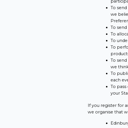
particip
To send 
we belie
Preferen
To send 
To alloc
To under
To perfo
products
To send 
we think
To publi
each ev
To pass 
your Sta
If you register for
we organise that we
Edinbur