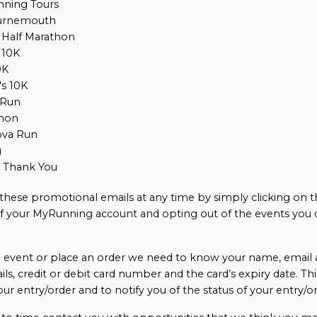
ning Tours
urnemouth
 Half Marathon
 10K
0K
s 10K
 Run
hon
ova Run
g
e Thank You
 these promotional emails at any time by simply clicking on t
of your MyRunning account and opting out of the events you 
event or place an order we need to know your name, email a
ails, credit or debit card number and the card’s expiry date. Thi
our entry/order and to notify you of the status of your entry/or