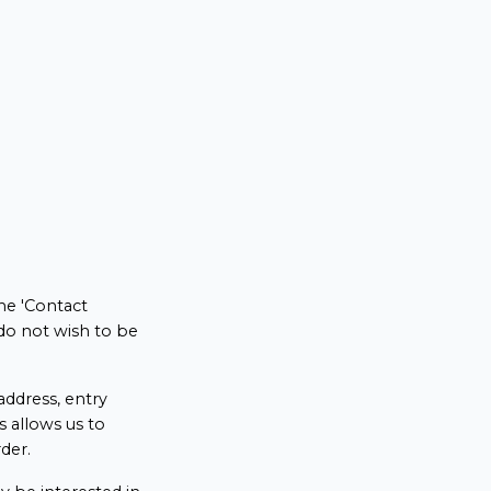
he 'Contact
do not wish to be
ddress, entry
s allows us to
der.