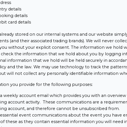
ddress
try details
oking details
ebit card details
 already stored on our internal systems and our website simply 
nts (and their associated trading brands). We will never collec
you without your explicit consent. The information we hold wi
n check the information that we hold about you by logging 
al information that we hold will be held securely in accorda
olicy and the law. We may use technology to track the pattern
, but will not collect any personally identifiable information wh
tion you provide for the following purposes:
a weekly account email which provides you with an overview 
ng account activity. These communications are a requirement
ng account, and therefore cannot be unsubscribed from.
 essential event communications about the event you have e
of these as they contain essential information you will need i