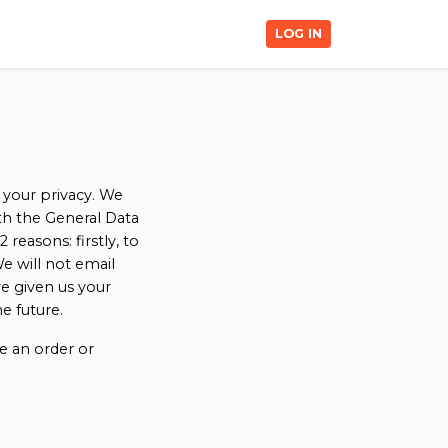
LOG IN
 your privacy. We
ith the General Data
easons: firstly, to
e will not email
e given us your
e future.
e an order or