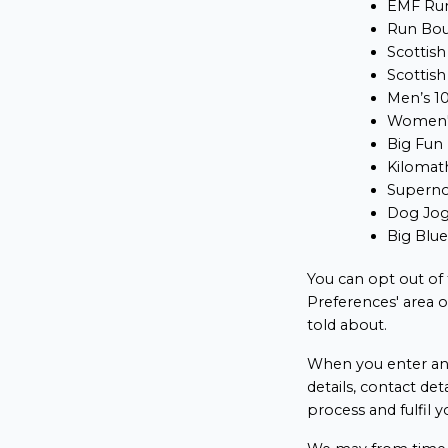
EMF Run
Run Bo
Scottish
Scottish
Men’s 1
Women'
Big Fun
Kilomat
Supern
Dog Jo
Big Blu
You can opt out of
Preferences' area 
told about.
When you enter an 
details, contact det
process and fulfil y