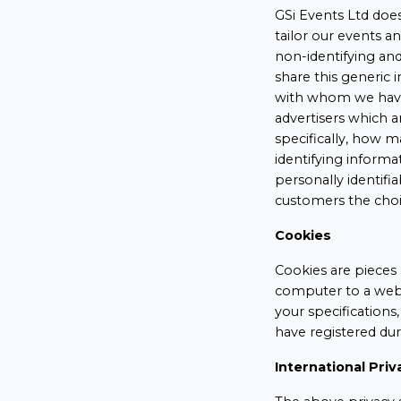
GSi Events Ltd does
tailor our events a
non-identifying an
share this generic 
with whom we have 
advertisers which a
specifically, how 
identifying informa
personally identif
customers the choi
Cookies
Cookies are pieces 
computer to a webs
your specifications
have registered dur
International Priv