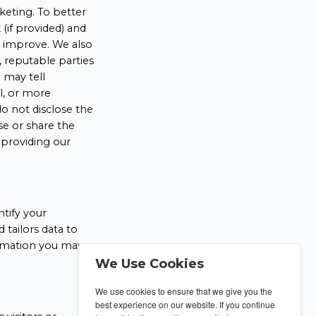
keting. To better
(if provided) and
o improve. We also
, reputable parties
 may tell
ll, or more
o not disclose the
se or share the
 providing our
ntify your
tailors data to
formation you may
We Use Cookies
We use cookies to ensure that we give you the
best experience on our website. If you continue